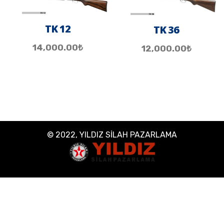
TK 12
TK 36
14,000.00
₺
12,000.00
₺
© 2022, YILDIZ SİLAH PAZARLAMA