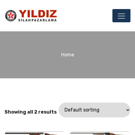
Home
Showing all 2 results